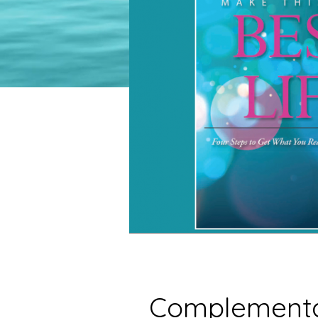
Complementa