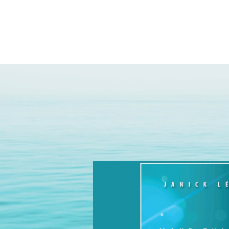
yoga des saiso