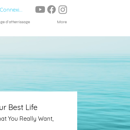
Connexion
ge d'atterrissage
À propos
More
r Best Life
hat You Really Want,