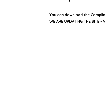
You can download the Compli
WE ARE UPDATING THE SITE - W