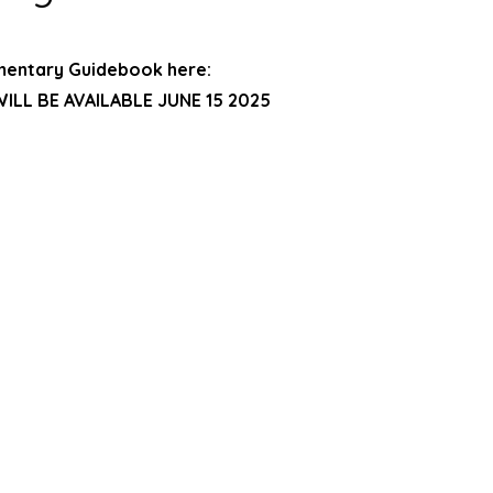
mentary Guidebook here:
ILL BE AVAILABLE JUNE 15 2025