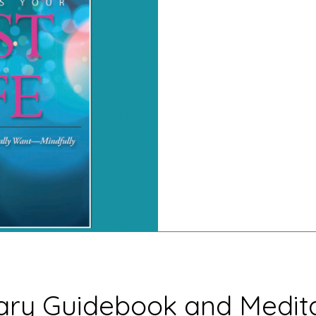
ry Guidebook and Medita