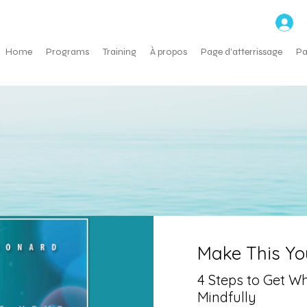
ns
Home
Programs
Training
À propos
Page d'atterrissage
Pa
Make This You
4 Steps to Get W
Mindfully