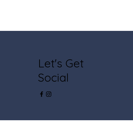
Let's Get
Social