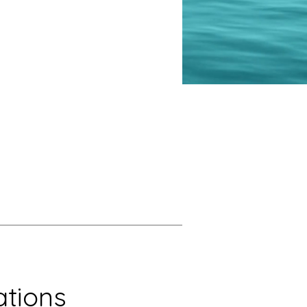
tions